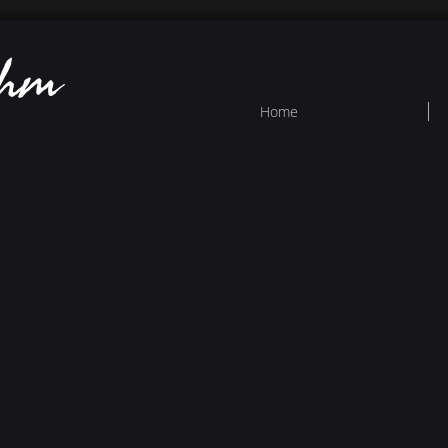
ehm
Home