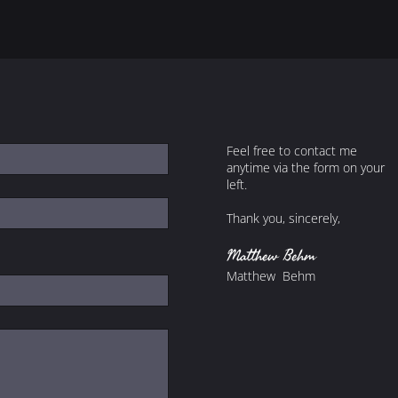
Feel free to contact me
anytime via the form on your
left.
Thank you, sincerely,
Matthew Behm
Matthew Behm