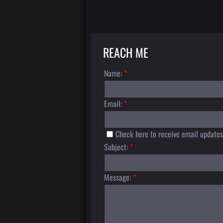
REACH ME
Name:
*
Email:
*
Check here to receive email updates
Subject:
*
Message:
*