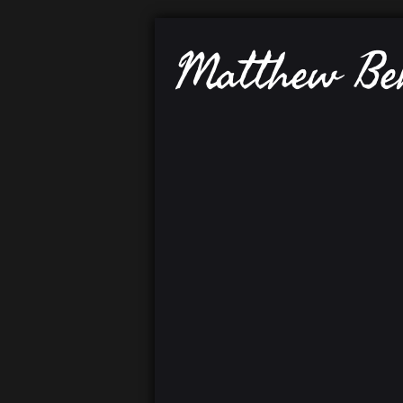
Matthew B