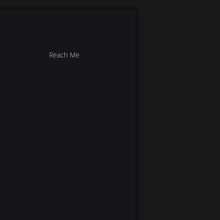
Reach Me